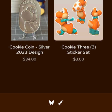
Cookie Coin - Silver
Cookie Three (3)
2023 Design
Sticker Set
$
34.00
$
3.00