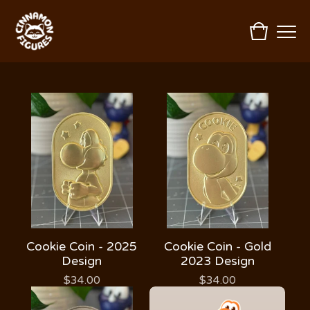
Cookie Coin - 2025
Cookie Coin - Gold
Design
2023 Design
$
34.00
$
34.00